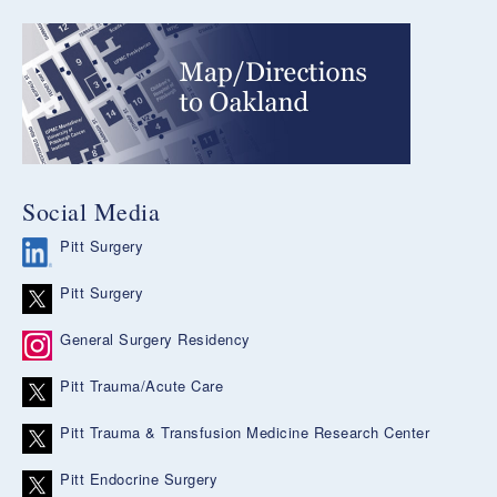
Social Media
Pitt Surgery
Pitt Surgery
General Surgery Residency
Pitt Trauma/Acute Care
Pitt Trauma & Transfusion Medicine Research Center
Pitt Endocrine Surgery