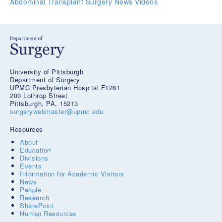
Abdominal Transplant Surgery News
Videos
University of Pittsburgh
Department of Surgery
UPMC Presbyterian Hospital F1281
200 Lothrop Street
Pittsburgh, PA, 15213
surgerywebmaster@upmc.edu
Resources
About
Education
Divisions
Events
Information for Academic Visitors
News
People
Research
SharePoint
Human Resources