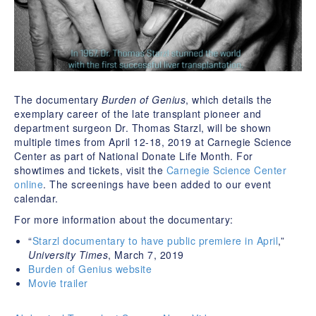
The documentary
Burden of Genius
, which details the
exemplary career of the late transplant pioneer and
department surgeon Dr. Thomas Starzl, will be shown
multiple times from April 12-18, 2019 at Carnegie Science
Center as part of National Donate Life Month. For
showtimes and tickets, visit the
Carnegie Science Center
online
. The screenings have been added to our event
calendar.
For more information about the documentary:
“
Starzl documentary to have public premiere in April
,”
University Times
, March 7, 2019
Burden of Genius website
Movie trailer