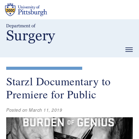
Skip
to
main
content
Togg
navig
Starzl Documentary to
Premiere for Public
Posted on March 11, 2019