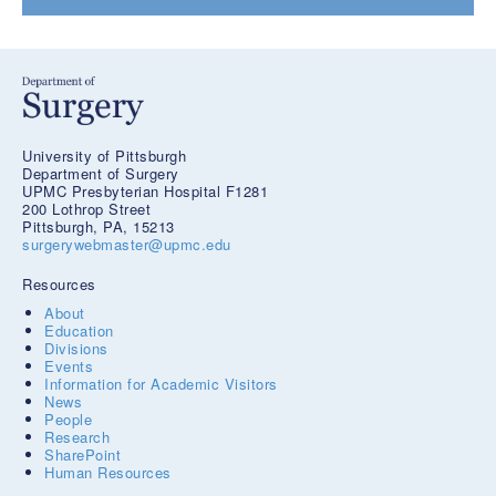
University of Pittsburgh
Department of Surgery
UPMC Presbyterian Hospital F1281
200 Lothrop Street
Pittsburgh, PA, 15213
surgerywebmaster@upmc.edu
Resources
About
Education
Divisions
Events
Information for Academic Visitors
News
People
Research
SharePoint
Human Resources