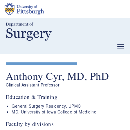
Skip
to
main
content
Togg
navig
Anthony Cyr, MD, PhD
Clinical Assistant Professor
Education & Training
General Surgery Residency, UPMC
MD, University of Iowa College of Medicine
Faculty by divisions