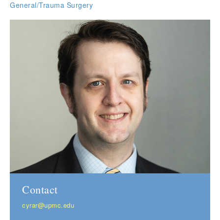
General/Trauma Surgery
Contact
cyrar@upmc.edu