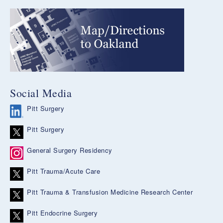
Social Media
Pitt Surgery
Pitt Surgery
General Surgery Residency
Pitt Trauma/Acute Care
Pitt Trauma & Transfusion Medicine Research Center
Pitt Endocrine Surgery