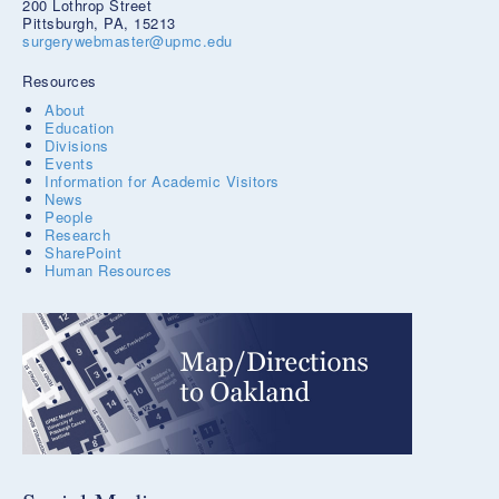
200 Lothrop Street
Pittsburgh, PA, 15213
surgerywebmaster@upmc.edu
Resources
About
Education
Divisions
Events
Information for Academic Visitors
News
People
Research
SharePoint
Human Resources