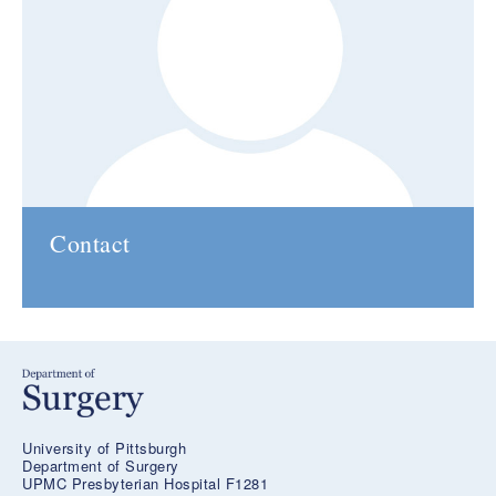
Contact
University of Pittsburgh
Department of Surgery
UPMC Presbyterian Hospital F1281