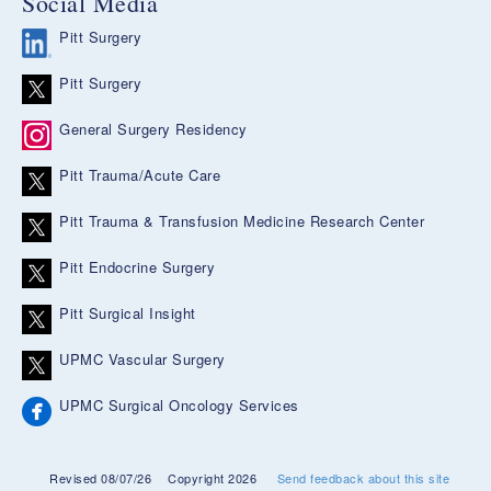
Social Media
Pitt Surgery
Pitt Surgery
General Surgery Residency
Pitt Trauma/Acute Care
Pitt Trauma & Transfusion Medicine Research Center
Pitt Endocrine Surgery
Pitt Surgical Insight
UPMC Vascular Surgery
UPMC Surgical Oncology Services
Revised 08/07/26
Copyright 2026
Send feedback about this site