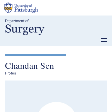
Skip
to
main
content
Togg
navig
Chandan Sen
Profes