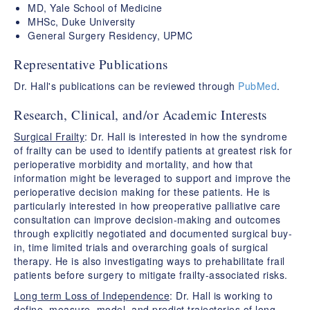
MD, Yale School of Medicine
MHSc, Duke University
General Surgery Residency, UPMC
Representative Publications
​Dr. Hall's publications can be reviewed through
PubMed
.
Research, Clinical, and/or Academic Interests
Surgical Frailty
: Dr. Hall is interested in how the syndrome
of frailty can be used to identify patients at greatest risk for
perioperative morbidity and mortality, and how that
information might be leveraged to support and improve the
perioperative decision making for these patients. He is
particularly interested in how preoperative palliative care
consultation can improve decision-making and outcomes
through explicitly negotiated and documented surgical buy-
in, time limited trials and overarching goals of surgical
therapy. He is also investigating ways to prehabilitate frail
patients before surgery to mitigate frailty-associated risks.
Long term Loss of Independence
: Dr. Hall is working to
define, measure, model, and predict trajectories of long-