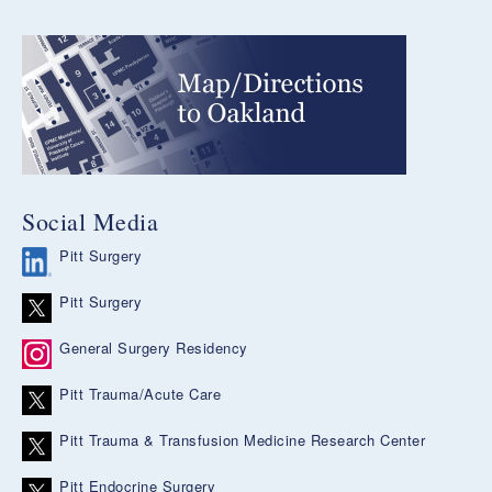
Social Media
Pitt Surgery
Pitt Surgery
General Surgery Residency
Pitt Trauma/Acute Care
Pitt Trauma & Transfusion Medicine Research Center
Pitt Endocrine Surgery