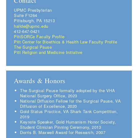
Contact
UPMC Presbyterian
Suite F1264
Pittsburgh, PA 15213
hallde@upmc.edu
412-647-0421
PittSORCe Faculty Profile
Pitt Center for Bioethics & Health Law Faculty Profile
The Surgical Pause
Pitt Religion and Medicine Initiative
Awards & Honors
The Surgical Pause formally adopted by the VHA
National Surgery Office, 2023
National Diffusion Fellow for the Surgical Pause, VA
Diffusion of Excellence, 2020
Gold Status Practice, VA Shark Tank Competition,
2019
Keynote Speaker, Gold Humanism Honor Society,
Student Clinician Pinning Ceremony, 2013
Dorris B. Maxwell Award for Research, 2007