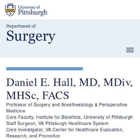
Skip
to
main
content
Togg
navig
Daniel E. Hall, MD, MDiv,
MHSc, FACS
Professor of Surgery and Anesthesiology & Perioperative
Medicine
Core Faculty, Institute for Bioethics, University of Pittsburgh
Staff Surgeon, VA Pittsburgh Healthcare System
Core Investigator, VA Center for Healthcare Evaluation,
Research, and Promotion