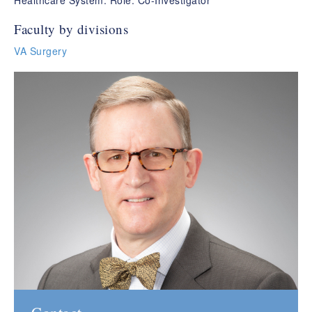
Healthcare System. Role: Co-Investigator
Faculty by divisions
VA Surgery