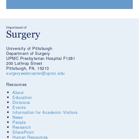
University of Pittsburgh
Department of Surgery
UPMC Presbyterian Hospital F1281
200 Lothrop Street
Pittsburgh, PA, 15213
surgerywebmaster@upmc.edu
Resources
About
Education
Divisions
Events
Information for Academic Visitors
News
People
Research
SharePoint
Human Resources