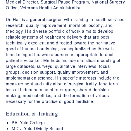
Medical Director, Surgical Pause Program, National Surgery
Office, Veterans Health Administration
Dr. Hall is a general surgeon with training in health services
research, quality improvement, moral philosophy, and
theology. His diverse portfolio of work aims to develop
reliable systems of healthcare delivery that are both
technically excellent and directed toward the normative
good of human flourishing, conceptualized as the well-
functioning of the whole person as appropriate to each
patient’s vocation. Methods include statistical modeling of
large datasets, surveys, qualitative interviews, focus
groups, decision support, quality improvement, and
implementation science. His specific interests include the
measurement and mitigation of surgical frailty, long term
loss of independence after surgery, shared decision
making, medical ethics, and the formation of virtues
necessary for the practice of good medicine.
Education & Training
BA, Yale College
MDiv, Yale Divinity School