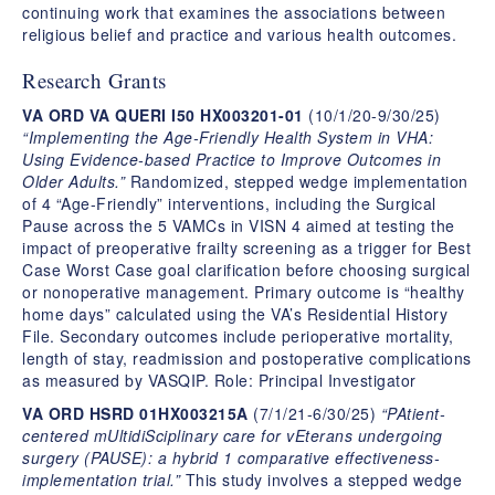
continuing work that examines the associations between
religious belief and practice and various health outcomes.
Research Grants
VA ORD VA QUERI I50 HX003201-01
(10/1/20-9/30/25)
“Implementing the Age-Friendly Health System in VHA:
Using Evidence-based Practice to Improve Outcomes in
Older Adults.”
Randomized, stepped wedge implementation
of 4 “Age-Friendly” interventions, including the Surgical
Pause across the 5 VAMCs in VISN 4 aimed at testing the
impact of preoperative frailty screening as a trigger for Best
Case Worst Case goal clarification before choosing surgical
or nonoperative management. Primary outcome is “healthy
home days” calculated using the VA’s Residential History
File. Secondary outcomes include perioperative mortality,
length of stay, readmission and postoperative complications
as measured by VASQIP. Role: Principal Investigator
VA ORD HSRD 01HX003215A
(7/1/21-6/30/25)
“PAtient-
centered mUltidiSciplinary care for vEterans undergoing
surgery (PAUSE): a hybrid 1 comparative effectiveness-
implementation trial.”
This study involves a stepped wedge