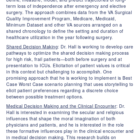
term loss of independence after emergency and elective
surgery. The approach combines data from the VA Surgical
Quality Improvement Program, Medicare, Medicaid,
Minimum Dataset and other VA sources arranged on a
shared chronology to define the setting and duration of
healthcare utilization in the year following surgery.
Shared Decision Making
: Dr. Hall is working to develop care
pathways to optimize the shared decision making process
for high risk, frail patients—both before surgery and at
presentation to ICUs. Elicitation of patient values is critical
in this context but challenging to accomplish. One
promising approach that he is working to implement is Best
Case Worst Case scenario planning that uses storytelling to
elicit patient preferences regarding a discrete choice
between possible treatment options.
Medical Decision Making and the Clinical Encounter
: Dr.
Hall is interested in examining the secular and religious
influences that shape the moral imagination of both
physicians and patients, and he is interested in the role
these formative influences play in the clinical encounter and
in medical decision making. This research builds on