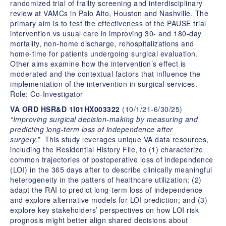
randomized trial of frailty screening and interdisciplinary
review at VAMCs in Palo Alto, Houston and Nashville. The
primary aim is to test the effectiveness of the PAUSE trial
intervention vs usual care in improving 30- and 180-day
mortality, non-home discharge, rehospitalizations and
home-time for patients undergoing surgical evaluation.
Other aims examine how the intervention’s effect is
moderated and the contextual factors that influence the
implementation of the intervention in surgical services.
Role: Co-Investigator
VA ORD HSR&D 1I01HX003322
(10/1/21-6/30/25)
“Improving surgical decision-making by measuring and
predicting long-term loss of independence after
surgery.”
This study leverages unique VA data resources,
including the Residential History File, to (1) characterize
common trajectories of postoperative loss of independence
(LOI) in the 365 days after to describe clinically meaningful
heterogeneity in the patters of healthcare utilization; (2)
adapt the RAI to predict long-term loss of independence
and explore alternative models for LOI prediction; and (3)
explore key stakeholders’ perspectives on how LOI risk
prognosis might better align shared decisions about