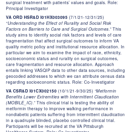
surgical treatment with patients’ values and goals. Role:
Principal Investigator
VA ORD HSR&D I01HX003095
(7/1/21-12/31/25)
“Understanding the Effect of Rurality and Social Risk
Factors on Barriers to Care and Surgical Outcomes.”
This
study aims to identify social risk factors and levels of care
fragmentation that affect surgical outcomes to inform VA
quality metric policy and institutional resource allocation. In
particular we aim to examine the impact of race, ethnicity,
socioeconomic status and rurality on surgical outcomes,
care fragmentation and resource allocation. Approach
entails linking VASQIP data to other data sources, including
geocoded addresses to which we can attribute census data
regarding socioeconomic status. Role: Co-Investigator
VA CSR&D I01CX002150
(10/1/21-9/30/25)
“Metformin
Benefits Lower Extremities with Intermittent Claudication
(MOBILE_IC).”
This clinical trial is testing the ability of
metformin therapy to improve walking performance in
nondiabetic patients suffering from intermittent claudication
in a quadruple blinded, placebo controlled clinical trial.
Participants will be recruited at the VA Pittsburgh