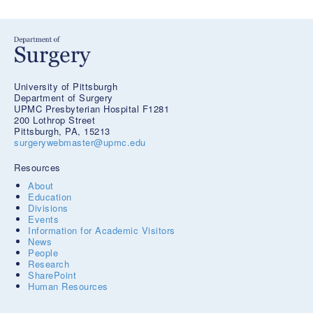
University of Pittsburgh
Department of Surgery
UPMC Presbyterian Hospital F1281
200 Lothrop Street
Pittsburgh, PA, 15213
surgerywebmaster@upmc.edu
Resources
About
Education
Divisions
Events
Information for Academic Visitors
News
People
Research
SharePoint
Human Resources