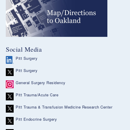
Social Media
Pitt Surgery
Pitt Surgery
General Surgery Residency
Pitt Trauma/Acute Care
Pitt Trauma & Transfusion Medicine Research Center
Pitt Endocrine Surgery