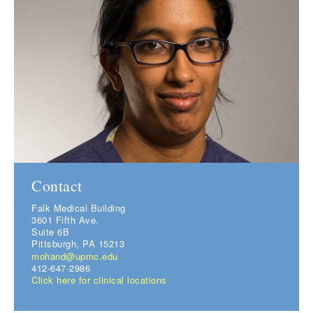
Contact
Falk Medical Building
3601 Fifth Ave.
Suite 6B
Pittsburgh, PA 15213
mohand@upmc.edu
412-647-2986
Click here for clinical locations