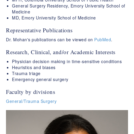
General Surgery Residency, Emory University School of
Medicine
MD, Emory University School of Medicine
Representative Publications
Dr. Mohan's publications can be viewed on
PubMed
.
Research, Clinical, and/or Academic Interests
Physician decision making in time-sensitive conditions
Heuristics and biases
Trauma triage
Emergency general surgery
Faculty by divisions
General/Trauma Surgery