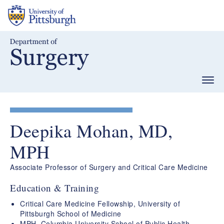
Skip
to
main
content
Togg
navig
Deepika Mohan, MD,
MPH
Associate Professor of Surgery and Critical Care Medicine
Education & Training
Critical Care Medicine Fellowship, University of
Pittsburgh School of Medicine
MPH, Columbia University School of Public Health