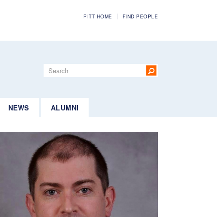
PITT HOME
FIND PEOPLE
Search
form
Search
NEWS
ALUMNI