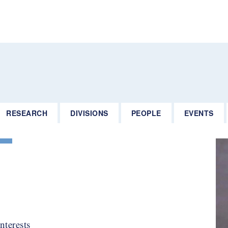
RESEARCH
DIVISIONS
PEOPLE
EVENTS
nterests