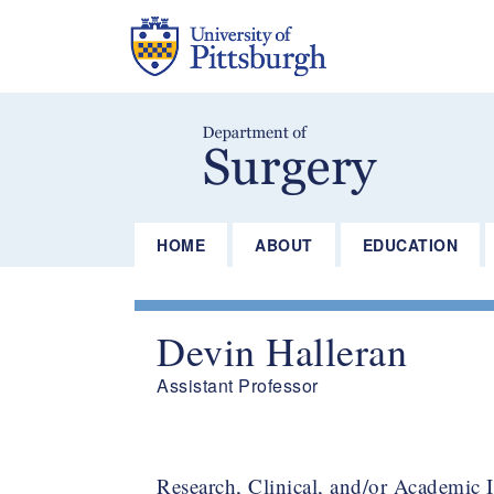
Skip
to
main
content
HOME
ABOUT
EDUCATION
Devin Halleran
Assistant Professor
Research, Clinical, and/or Academic I