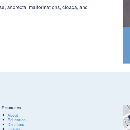
se, anorectal malformations, cloaca, and
Resources
About
Education
Divisions
Events