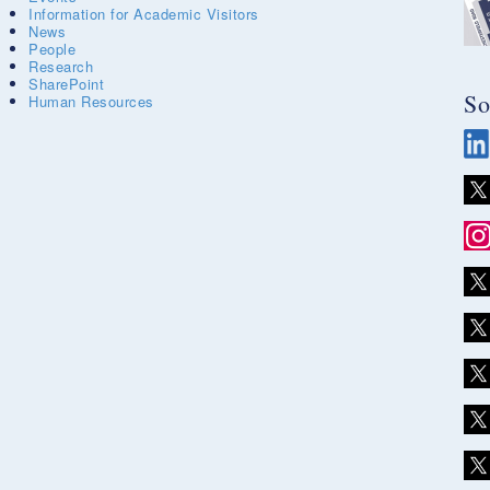
Information for Academic Visitors
News
People
Research
SharePoint
So
Human Resources