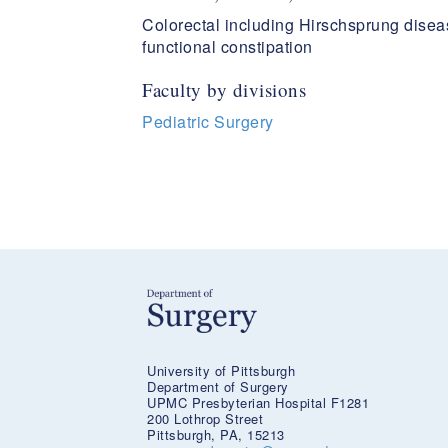
Colorectal including Hirschsprung disea
functional constipation
Faculty by divisions
Pediatric Surgery
University of Pittsburgh
Department of Surgery
UPMC Presbyterian Hospital F1281
200 Lothrop Street
Pittsburgh, PA, 15213