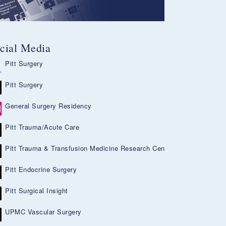
cial Media
Pitt Surgery
Pitt Surgery
General Surgery Residency
Pitt Trauma/Acute Care
Pitt Trauma & Transfusion Medicine Research Center
Pitt Endocrine Surgery
Pitt Surgical Insight
UPMC Vascular Surgery