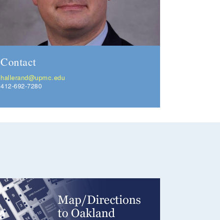
Contact
hallerand@upmc.edu
412-692-7280