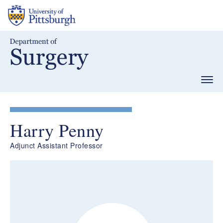
Skip
to
main
content
Togg
navig
Harry Penny
Adjunct Assistant Professor