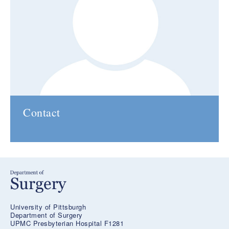
Contact
University of Pittsburgh
Department of Surgery
UPMC Presbyterian Hospital F1281