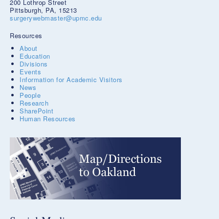
200 Lothrop Street
Pittsburgh, PA, 15213
surgerywebmaster@upmc.edu
Resources
About
Education
Divisions
Events
Information for Academic Visitors
News
People
Research
SharePoint
Human Resources