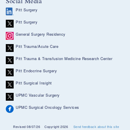
Social Media
Pitt Surgery
Pitt Surgery
General Surgery Residency
Pitt Trauma/Acute Care
Pitt Trauma & Transfusion Medicine Research Center
Pitt Endocrine Surgery
Pitt Surgical Insight
UPMC Vascular Surgery
UPMC Surgical Oncology Services
Revised 08/07/26
Copyright 2026
Send feedback about this site