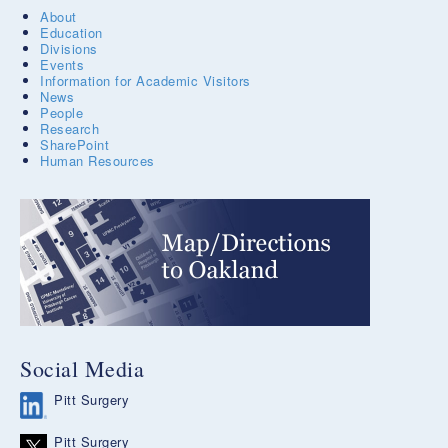
About
Education
Divisions
Events
Information for Academic Visitors
News
People
Research
SharePoint
Human Resources
Social Media
Pitt Surgery
Pitt Surgery