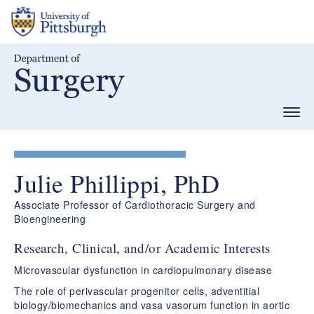
Skip
to
main
content
Togg
navig
Julie Phillippi, PhD
Associate Professor of Cardiothoracic Surgery and
Bioengineering
Research, Clinical, and/or Academic Interests
Microvascular dysfunction in cardiopulmonary disease​
The role of perivascular progenitor cells, adventitial
biology/biomechanics and vasa vasorum function in aortic