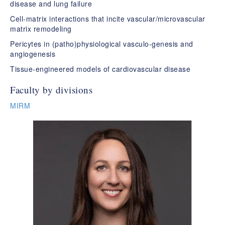
disease and lung failure​
Cell-matrix interactions that incite vascular/microvascular
matrix remodeling​
Pericytes in (patho)physiological vasculo-genesis and
angiogenesis​
Tissue-engineered models of cardiovascular disease
Faculty by divisions
MIRM