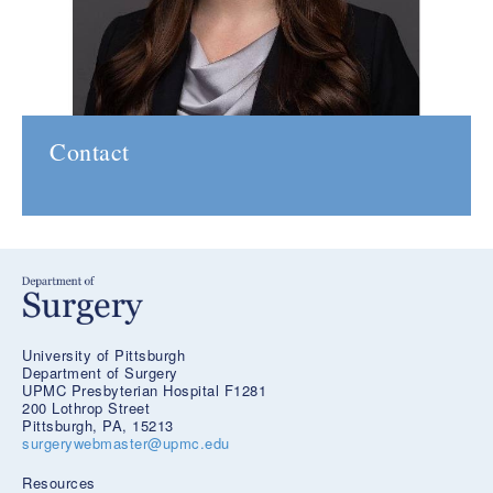
Contact
University of Pittsburgh
Department of Surgery
UPMC Presbyterian Hospital F1281
200 Lothrop Street
Pittsburgh, PA, 15213
surgerywebmaster@upmc.edu
Resources