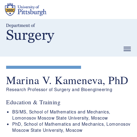
Skip
to
main
content
Togg
navig
Marina V. Kameneva, PhD
Research Professor of Surgery and Bioengineering
Education & Training
BS/MS, School of Mathematics and Mechanics,
Lomonosov Moscow State University, Moscow
PhD, School of Mathematics and Mechanics, Lomonosov
Moscow State University, Moscow