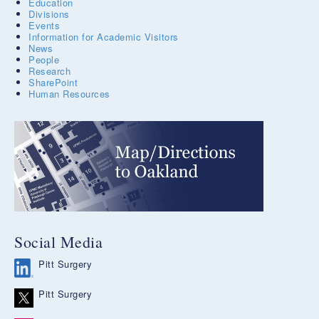
Education
Divisions
Events
Information for Academic Visitors
News
People
Research
SharePoint
Human Resources
Social Media
Pitt Surgery
Pitt Surgery