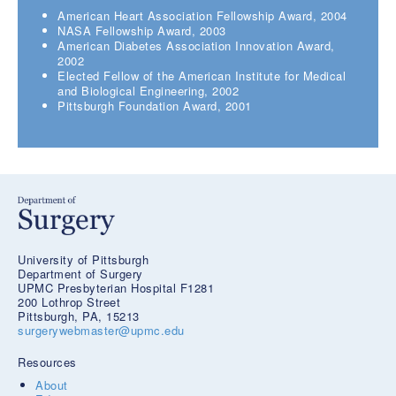
American Heart Association Fellowship Award, 2004
NASA Fellowship Award, 2003
American Diabetes Association Innovation Award,
2002
Elected Fellow of the American Institute for Medical
and Biological Engineering, 2002
Pittsburgh Foundation Award, 2001
University of Pittsburgh
Department of Surgery
UPMC Presbyterian Hospital F1281
200 Lothrop Street
Pittsburgh, PA, 15213
surgerywebmaster@upmc.edu
Resources
About