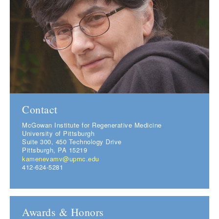
Contact
McGowan Institute for Regenerative Medicine
University of Pittsburgh
Suite 300, 450 Technology Drive
Pittsburgh, PA 15219
kamenevamv@upmc.edu
412-624-5281
Awards & Honors