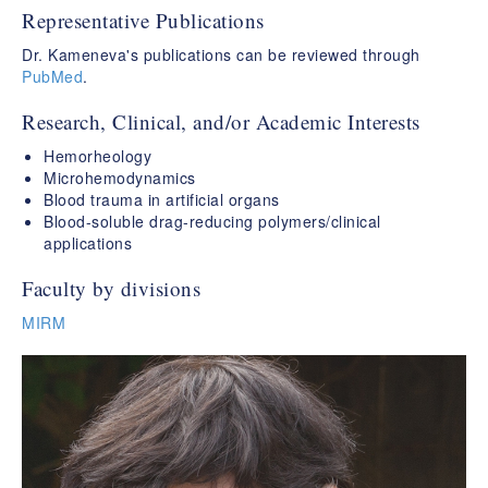
Representative Publications
Dr. Kameneva's publications can be reviewed through
PubMed
.
Research, Clinical, and/or Academic Interests
Hemorheology
Microhemodynamics
Blood trauma in artificial organs
Blood-soluble drag-reducing polymers/clinical
applications
Faculty by divisions
MIRM