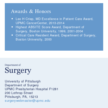
Awards & Honors
Leo H Criep, MD Excellence in Patient Care Award,
UPMC CancerCenter, 2013-2014
Highest ABSITE Score Award, Department of
Surgery, Boston University, 1999, 2001-2004
Critical Care Resident Award, Department of Surgery,
Boston University, 2000
University of Pittsburgh
Department of Surgery
UPMC Presbyterian Hospital F1281
200 Lothrop Street
Pittsburgh, PA, 15213
surgerywebmaster@upmc.edu