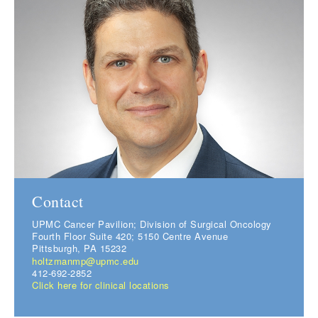
Contact
UPMC Cancer Pavilion; Division of Surgical Oncology
Fourth Floor Suite 420; 5150 Centre Avenue
Pittsburgh, PA 15232
holtzmanmp@upmc.edu
412-692-2852
Click here for clinical locations