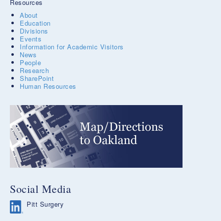
Resources
About
Education
Divisions
Events
Information for Academic Visitors
News
People
Research
SharePoint
Human Resources
Social Media
Pitt Surgery