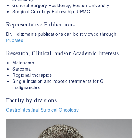
General Surgery Residency, Boston University
Surgical Oncology Fellowship, UPMC
Representative Publications
Dr. Holtzman's publications can be reviewed through
PubMed
.
Research, Clinical, and/or Academic Interests
Melanoma
Sarcoma
Regional therapies
Single Incision and robotic treatments for GI
malignancies
Faculty by divisions
Gastrointestinal Surgical Oncology