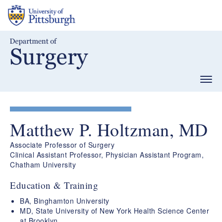
Skip
to
main
content
Togg
navig
Matthew P. Holtzman, MD
Associate Professor of Surgery
Clinical Assistant Professor, Physician Assistant Program,
Chatham University
Education & Training
BA, Binghamton University
MD, State University of New York Health Science Center
at Brooklyn