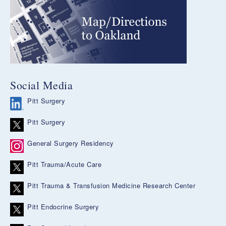
Social Media
Pitt Surgery
Pitt Surgery
General Surgery Residency
Pitt Trauma/Acute Care
Pitt Trauma & Transfusion Medicine Research Center
Pitt Endocrine Surgery