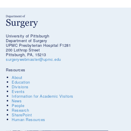
University of Pittsburgh
Department of Surgery
UPMC Presbyterian Hospital F1281
200 Lothrop Street
Pittsburgh, PA, 15213
surgerywebmaster@upmc.edu
Resources
About
Education
Divisions
Events
Information for Academic Visitors
News
People
Research
SharePoint
Human Resources