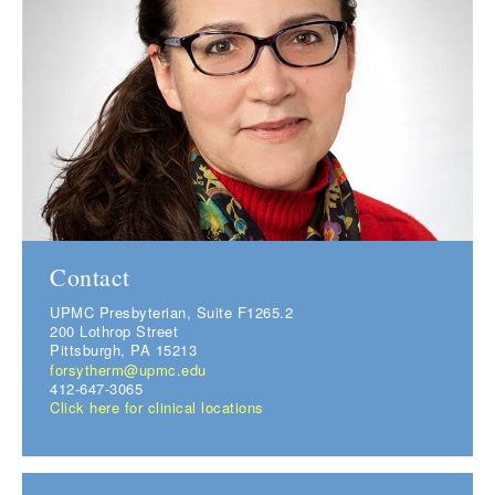
Contact
UPMC Presbyterian, Suite F1265.2
200 Lothrop Street
Pittsburgh, PA 15213
forsytherm@upmc.edu
412-647-3065
Click here for clinical locations