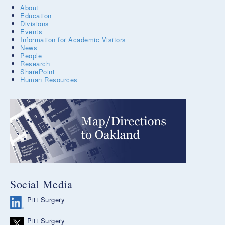
About
Education
Divisions
Events
Information for Academic Visitors
News
People
Research
SharePoint
Human Resources
Social Media
Pitt Surgery
Pitt Surgery