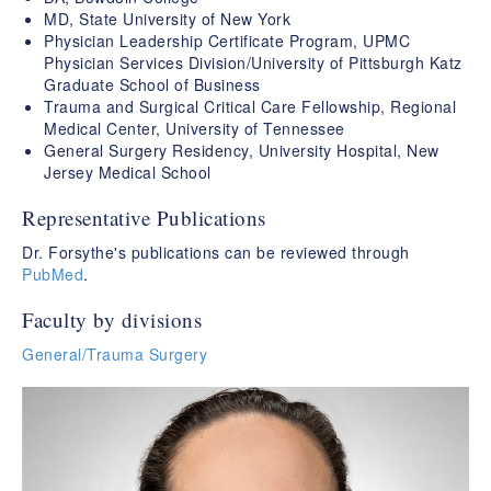
MD, State University of New York
Physician Leadership Certificate Program, UPMC
Physician Services Division/University of Pittsburgh Katz
Graduate School of Business
Trauma and Surgical Critical Care Fellowship, Regional
Medical Center, University of Tennessee
General Surgery Residency, University Hospital, New
Jersey Medical School
Representative Publications
Dr. Forsythe's publications can be reviewed through
PubMed
.
Faculty by divisions
General/Trauma Surgery