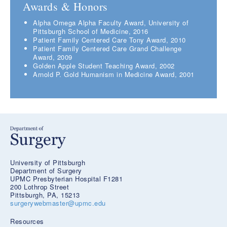
Awards & Honors
Alpha Omega Alpha Faculty Award, University of
Pittsburgh School of Medicine, 2016
Patient Family Centered Care Tony Award, 2010
Patient Family Centered Care Grand Challenge
Award, 2009
Golden Apple Student Teaching Award, 2002
Arnold P. Gold Humanism in Medicine Award, 2001
University of Pittsburgh
Department of Surgery
UPMC Presbyterian Hospital F1281
200 Lothrop Street
Pittsburgh, PA, 15213
surgerywebmaster@upmc.edu
Resources