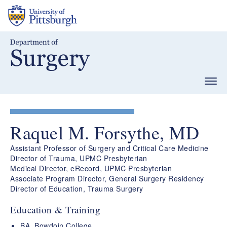
Skip
to
main
content
Togg
navig
Raquel M. Forsythe, MD
Assistant Professor of Surgery and Critical Care Medicine
Director of Trauma, UPMC Presbyterian
Medical Director, eRecord, UPMC Presbyterian
Associate Program Director, General Surgery Residency
Director of Education, Trauma Surgery
Education & Training
BA, Bowdoin College