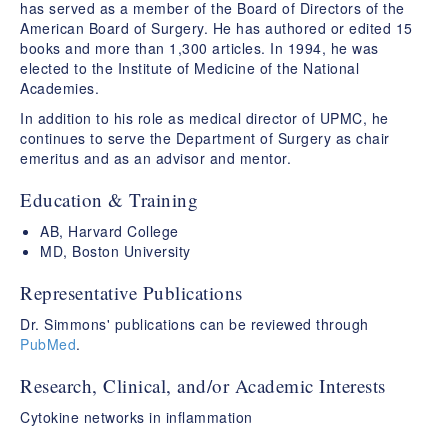
has served as a member of the Board of Directors of the
American Board of Surgery. He has authored or edited 15
books and more than 1,300 articles. In 1994, he was
elected to the Institute of Medicine of the National
Academies.
In addition to his role as medical director of UPMC, he
continues to serve the Department of Surgery as chair
emeritus and as an advisor and mentor.
Education & Training
AB, Harvard College
MD, Boston University
Representative Publications
Dr. Simmons' publications can be reviewed through
PubMed
.
Research, Clinical, and/or Academic Interests
Cytokine networks in inflammation