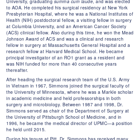
University, graduating
summa cum laude
, and was elected
to AOA. He completed his surgical residency at New York
Presbyterian Hospital, where he was a National Institutes of
Health (NIH) postdoctoral fellow, a visiting fellow in surgery
at Columbia University, and an American Cancer Society
(ACS) clinical fellow. Also during this time, he won the Mead
Johnson Award of ACS and was a clinical and research
fellow in surgery at Massachusetts General Hospital and a
research fellow at Harvard Medical School. He became
principal investigator of an RO1 grant as a resident and
was NIH funded for more than 40 consecutive years
thereafter.
After heading the surgical research team of the U.S. Army
in Vietnam in 1967, Simmons joined the surgical faculty of
the University of Minnesota, where he was a Markle scholar
in academic medicine and held professorships in both
surgery and microbiology. Between 1987 and 1998, Dr.
Simmons served as chair of the Department of Surgery at
the University of Pittsburgh School of Medicine, and in
1996, he became the medical director of UPMC—a position
he held until 2015.
During his tenure at Pitt, Dr. Simmons has received many