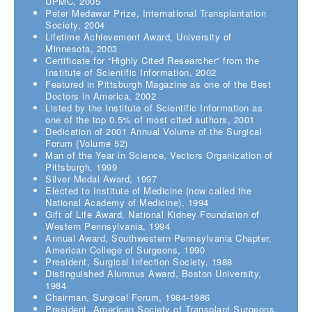
UPMC, 2005
Peter Medawar Prize, International Transplantation
Society, 2004
Lifetime Achievement Award, University of
Minnesota, 2003
Certificate for “Highly Cited Researcher” from the
Institute of Scientific Information, 2002
Featured in Pittsburgh Magazine as one of the Best
Doctors in America, 2002
Listed by the Institute of Scientific Information as
one of the top 0.5% of most cited authors, 2001
Dedication of 2001 Annual Volume of the Surgical
Forum (Volume 52)
Man of the Year in Science, Vectors Organization of
Pittsburgh, 1999
Silver Medal Award, 1997
Elected to Institute of Medicine (now called the
National Academy of Medicine), 1994
Gift of Life Award, National Kidney Foundation of
Western Pennsylvania, 1994
Annual Award, Southwestern Pennsylvania Chapter,
American College of Surgeons, 1990
President, Surgical Infection Society, 1988
Distinguished Alumnus Award, Boston University,
1984
Chairman, Surgical Forum, 1984-1986
President, American Society of Transplant Surgeons,