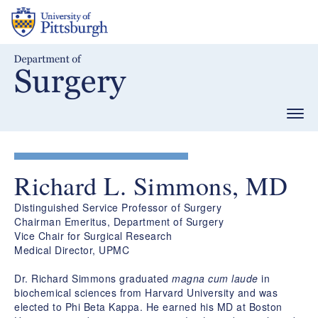
Skip
to
main
content
Togg
navig
Richard L. Simmons, MD
Distinguished Service Professor of Surgery
Chairman Emeritus, Department of Surgery
Vice Chair for Surgical Research
Medical Director, UPMC
Dr. Richard Simmons graduated
magna cum laude
in
biochemical sciences from Harvard University and was
elected to Phi Beta Kappa. He earned his MD at Boston