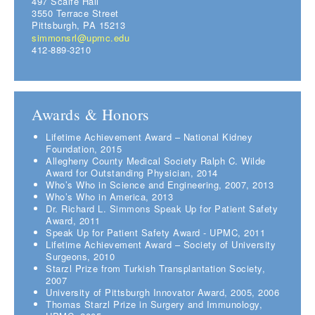
497 Scaife Hall
3550 Terrace Street
Pittsburgh, PA 15213
simmonsrl@upmc.edu
412-889-3210
Awards & Honors
Lifetime Achievement Award – National Kidney
Foundation, 2015
Allegheny County Medical Society Ralph C. Wilde
Award for Outstanding Physician, 2014
Who’s Who in Science and Engineering, 2007, 2013
Who’s Who in America, 2013
Dr. Richard L. Simmons Speak Up for Patient Safety
Award, 2011
Speak Up for Patient Safety Award - UPMC, 2011
Lifetime Achievement Award – Society of University
Surgeons, 2010
Starzl Prize from Turkish Transplantation Society,
2007
University of Pittsburgh Innovator Award, 2005, 2006
Thomas Starzl Prize in Surgery and Immunology,