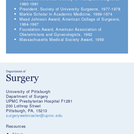
1980-1981
President, Society of University Surgeons, 1977-1978
Markle Scholar in Academic Medicine, 1969-1974
Mead Johnson Award, American College of Surgeons,
1964-1967
Foundation Award, American Association of
Obstetricians and Gynecologists, 1962
Massachusetts Medical Society Award, 1959
University of Pittsburgh
Department of Surgery
UPMC Presbyterian Hospital F1281
200 Lothrop Street
Pittsburgh, PA, 15213
surgerywebmaster@upmc.edu
Resources
About