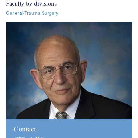
Faculty by divisions
General/Trauma Surgery
Contact