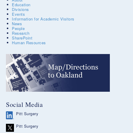
Education
Divisions
Events
Information for Academic Visitors
News
People
Research
SharePoint
Human Resources
Social Media
Pitt Surgery
Pitt Surgery