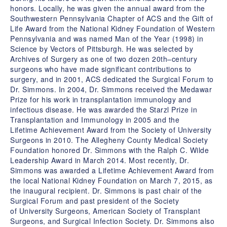
honors. Locally, he was given the annual award from the
Southwestern Pennsylvania Chapter of ACS and the Gift of
Life Award from the National Kidney Foundation of Western
Pennsylvania and was named Man of the Year (1998) in
Science by Vectors of Pittsburgh. He was selected by
Archives of Surgery as one of two dozen 20th–century
surgeons who have made significant contributions to
surgery, and in 2001, ACS dedicated the Surgical Forum to
Dr. Simmons. In 2004, Dr. Simmons received the Medawar
Prize for his work in transplantation immunology and
infectious disease. He was awarded the Starzl Prize in
Transplantation and Immunology in 2005 and the
Lifetime Achievement Award from the Society of University
Surgeons in 2010. The Allegheny County Medical Society
Foundation honored Dr. Simmons with the Ralph C. Wilde
Leadership Award in March 2014. Most recently, Dr.
Simmons was awarded a Lifetime Achievement Award from
the local National Kidney Foundation on March 7, 2015, as
the inaugural recipient. Dr. Simmons is past chair of the
Surgical Forum and past president of the Society
of University Surgeons, American Society of Transplant
Surgeons, and Surgical Infection Society. Dr. Simmons also