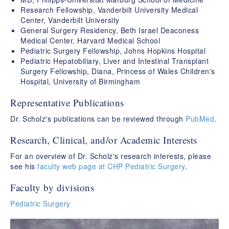
Research Fellowship, Vanderbilt University Medical
Center, Vanderbilt University
General Surgery Residency, Beth Israel Deaconess
Medical Center, Harvard Medical School
Pediatric Surgery Fellowship, Johns Hopkins Hospital
Pediatric Hepatobiliary, Liver and Intestinal Transplant
Surgery Fellowship, Diana, Princess of Wales Children's
Hospital, University of Birmingham
Representative Publications
Dr. Scholz's publications can be reviewed through
PubMed
.
Research, Clinical, and/or Academic Interests
For an overview of Dr. Scholz's research interests, please
see his
faculty web page at CHP Pediatric Surgery
.
Faculty by divisions
Pediatric Surgery