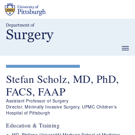
Skip
to
main
content
Togg
navig
Stefan Scholz, MD, PhD,
FACS, FAAP
Assistant Professor of Surgery
Director, Minimally Invasive Surgery, UPMC Children's
Hospital of Pittsburgh
Education & Training
MD, Philipps-Universität Marburg School of Medicine