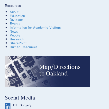
Resources
About
Education
Divisions
Events
Information for Academic Visitors
News
People
Research
SharePoint
Human Resources
Social Media
Pitt Surgery