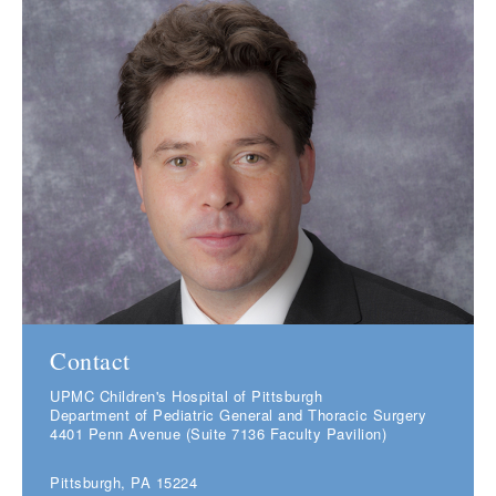
Contact
UPMC Children's Hospital of Pittsburgh
Department of Pediatric General and Thoracic Surgery
4401 Penn Avenue (Suite 7136 Faculty Pavilion)
Pittsburgh, PA 15224