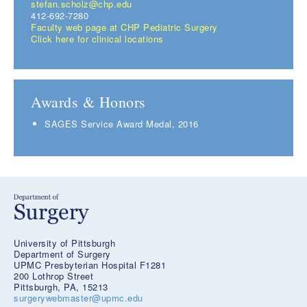
stefan.scholz@chp.edu
412-692-7280
Faculty web page at CHP Pediatric Surgery
Click here for clinical locations
Awards & Honors
SAGES Service Award Medal, 2016
University of Pittsburgh
Department of Surgery
UPMC Presbyterian Hospital F1281
200 Lothrop Street
Pittsburgh, PA, 15213
surgerywebmaster@upmc.edu