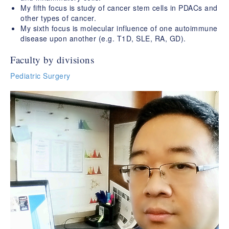
My fifth focus is study of cancer stem cells in PDACs and
other types of cancer.
My sixth focus is molecular influence of one autoimmune
disease upon another (e.g. T1D, SLE, RA, GD).
Faculty by divisions
Pediatric Surgery