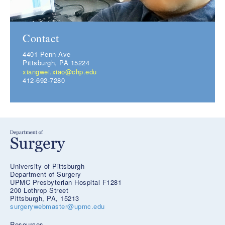
Contact
4401 Penn Ave
Pittsburgh, PA 15224
xiangwei.xiao@chp.edu
412-692-7280
University of Pittsburgh
Department of Surgery
UPMC Presbyterian Hospital F1281
200 Lothrop Street
Pittsburgh, PA, 15213
surgerywebmaster@upmc.edu
Resources