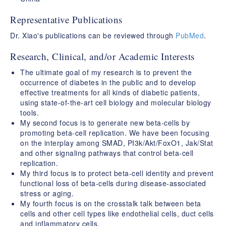
Representative Publications
Dr. Xiao's publications can be reviewed through
PubMed
.
Research, Clinical, and/or Academic Interests
The ultimate goal of my research is to prevent the
occurrence of diabetes in the public and to develop
effective treatments for all kinds of diabetic patients,
using state-of-the-art cell biology and molecular biology
tools.
My second focus is to generate new beta-cells by
promoting beta-cell replication. We have been focusing
on the interplay among SMAD, PI3k/Akt/FoxO1, Jak/Stat
and other signaling pathways that control beta-cell
replication.
My third focus is to protect beta-cell identity and prevent
functional loss of beta-cells during disease-associated
stress or aging.
My fourth focus is on the crosstalk talk between beta
cells and other cell types like endothelial cells, duct cells
and inflammatory cells.