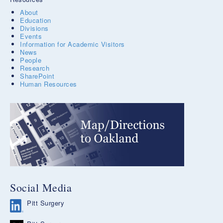
About
Education
Divisions
Events
Information for Academic Visitors
News
People
Research
SharePoint
Human Resources
Social Media
Pitt Surgery