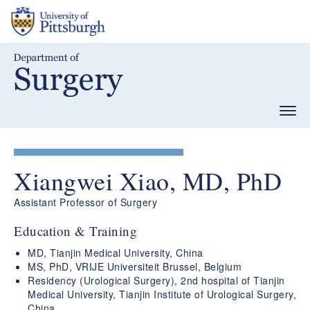
Skip
to
main
content
Togg
navig
Xiangwei Xiao, MD, PhD
Assistant Professor of Surgery
Education & Training
MD, Tianjin Medical University, China
MS, PhD, VRIJE Universiteit Brussel, Belgium
Residency (Urological Surgery), 2nd hospital of Tianjin
Medical University, Tianjin Institute of Urological Surgery,
China