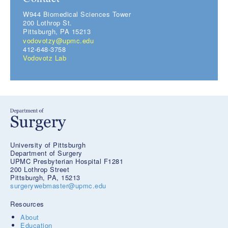
W944 Biomedical Sciences Tower
200 Lothrop St.
Pittsburgh, PA 15213
vodovotzy@upmc.edu
412-648-3758
Vodovotz Lab
University of Pittsburgh
Department of Surgery
UPMC Presbyterian Hospital F1281
200 Lothrop Street
Pittsburgh, PA, 15213
surgerywebmaster@upmc.edu
Resources
About
Education