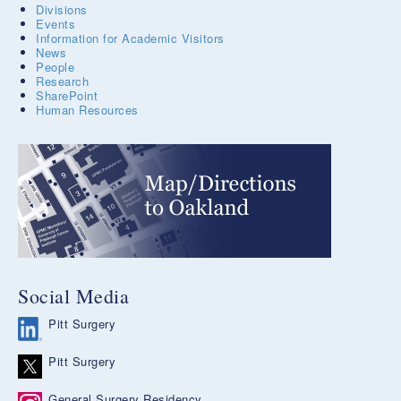
Divisions
Events
Information for Academic Visitors
News
People
Research
SharePoint
Human Resources
Social Media
Pitt Surgery
Pitt Surgery
General Surgery Residency