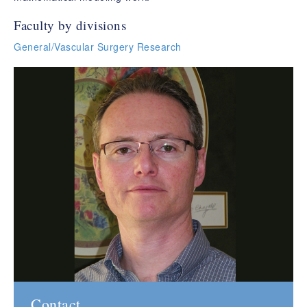
Faculty by divisions
General/Vascular Surgery Research
Contact