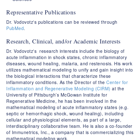
Representative Publications
Dr. Vodovotz's publications can be reviewed through
PubMed
.
Research, Clinical, and/or Academic Interests
Dr. Vodovotz's research interests include the biology of
acute inflammation in shock states, chronic inflammatory
diseases, wound healing, malaria, and restenosis. His work
utilizes mathematical modeling to unify and gain insight into
the biological interactions that characterize these
inflammatory conditions. As the Director of the
Center for
Inflammation and Regenerative Modeling (CIRM)
at the
University of Pittsburgh’s McGowan Institute for
Regenerative Medicine, he has been involved in the
mathematical modeling of acute inflammatory states (e.g.
septic or hemorrhagic shock, wound healing), including
cellular and physiological elements, as part of a large,
interdisciplinary collaborative team. He is also a co-founder
of Immunetrics, Inc., a company that is commercializing this
mathematical modeling work.