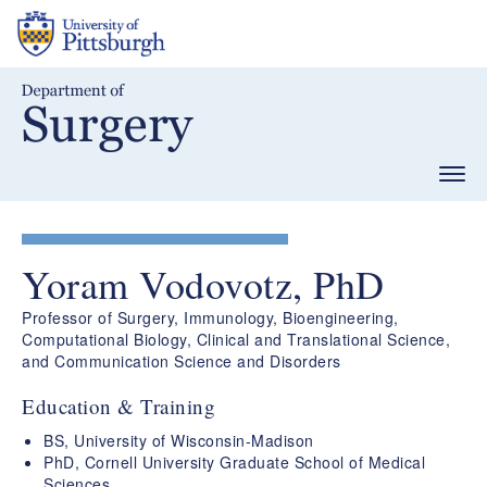
Skip
to
main
content
Togg
navig
Yoram Vodovotz, PhD
Professor of Surgery, Immunology, Bioengineering,
Computational Biology, Clinical and Translational Science,
and Communication Science and Disorders
Education & Training
BS, University of Wisconsin-Madison
PhD, Cornell University Graduate School of Medical
Sciences