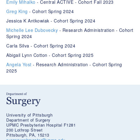
Emily Mihalko
- Central ACTIVE - Cohort Fall 2023
Greg King
- Cohort Spring 2024
Jessica K Antkowiak - Cohort Spring 2024
Michelle Lee Dubovecky
- Research Administration - Cohort
Spring 2024
Carla Silva - Cohort Spring 2024
Abigail Lynn Cotton - Cohort Spring 2025
Angela Yost
- Research Administration - Cohort Spring
2025
University of Pittsburgh
Department of Surgery
UPMC Presbyterian Hospital F1281
200 Lothrop Street
Pittsburgh, PA, 15213
surgerywebmaster@upmc.edu