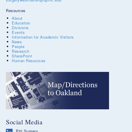
Resources
About
Education
Divisions
Events
Information for Academic Visitors
News
People
Research
SharePoint
Human Resources
Social Media
Pitt Surgery