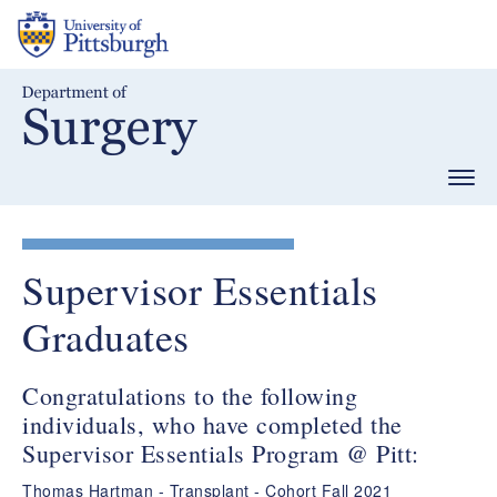
Skip
to
main
content
Togg
navig
Supervisor Essentials
Graduates
Congratulations to the following
individuals, who have completed the
Supervisor Essentials Program @ Pitt:
Thomas Hartman - Transplant - Cohort Fall 2021