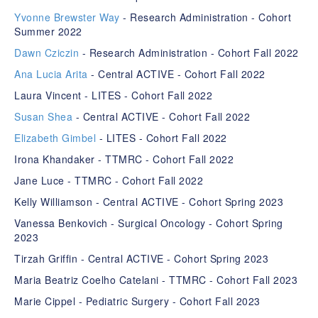
Yvonne Brewster Way
- Research Administration - Cohort
Summer 2022
Dawn Cziczin
- Research Administration - Cohort Fall 2022
Ana Lucia Arita
- Central ACTIVE - Cohort Fall 2022
Laura Vincent - LITES - Cohort Fall 2022
Susan Shea
- Central ACTIVE - Cohort Fall 2022
Elizabeth Gimbel
- LITES - Cohort Fall 2022
Irona Khandaker - TTMRC - Cohort Fall 2022
Jane Luce - TTMRC - Cohort Fall 2022
Kelly Williamson - Central ACTIVE - Cohort Spring 2023
Vanessa Benkovich - Surgical Oncology - Cohort Spring
2023
Tirzah Griffin - Central ACTIVE - Cohort Spring 2023
Maria Beatriz Coelho Catelani - TTMRC - Cohort Fall 2023
Marie Cippel - Pediatric Surgery - Cohort Fall 2023