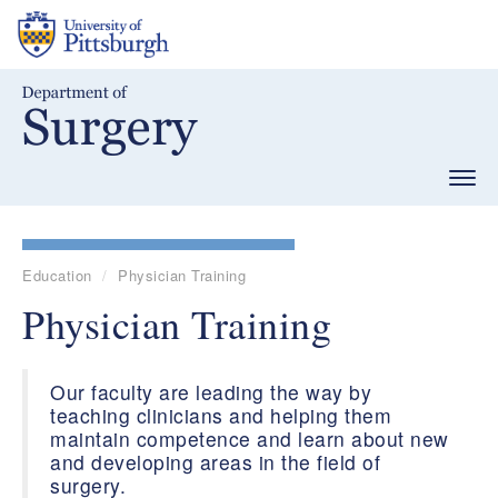
Skip
to
main
content
Togg
navig
Education
Physician Training
Physician Training
Our faculty are leading the way by
teaching clinicians and helping them
maintain competence and learn about new
and developing areas in the field of
surgery.