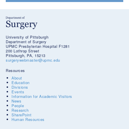
University of Pittsburgh
Department of Surgery
UPMC Presbyterian Hospital F1281
200 Lothrop Street
Pittsburgh, PA, 15213
surgerywebmaster@upmc.edu
Resources
About
Education
Divisions
Events
Information for Academic Visitors
News
People
Research
SharePoint
Human Resources