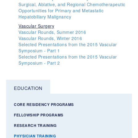
Surgical, Ablative, and Regional Chemotherapeutic
Opportunities for Primary and Metastatic
Hepatobiliary Malignancy
Vascular Surgery
Vascular Rounds, Summer 2016
Vascular Rounds, Winter 2016
Selected Presentations from the 2015 Vascular
Symposium - Part 1
Selected Presentations from the 2015 Vascular
Symposium - Part 2
EDUCATION
CORE RESIDENCY PROGRAMS
FELLOWSHIP PROGRAMS
RESEARCH TRAINING
PHYSICIAN TRAINING