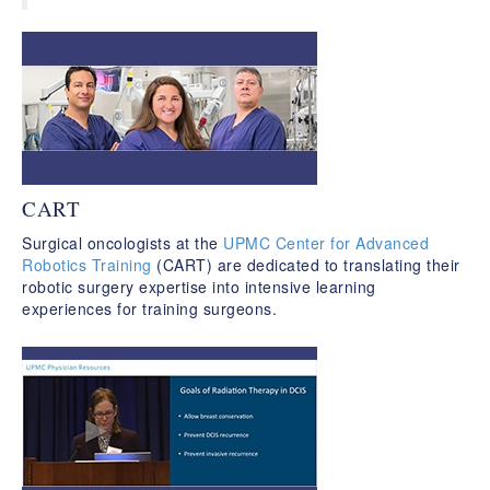
CART
Surgical oncologists at the
UPMC Center for Advanced
Robotics Training
(CART) are dedicated to translating their
robotic surgery expertise into intensive learning
experiences for training surgeons.