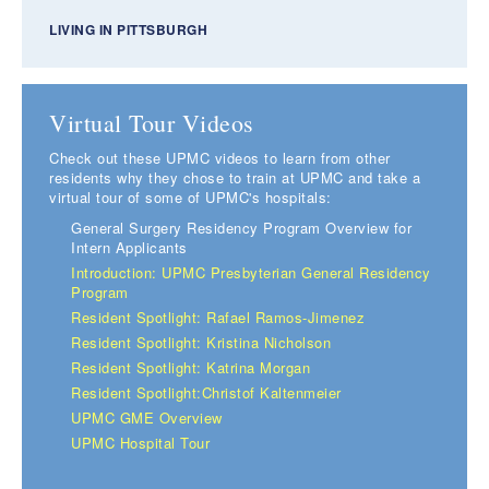
LIVING IN PITTSBURGH
Virtual Tour Videos
Check out these UPMC videos to learn from other
residents why they chose to train at UPMC and take a
virtual tour of some of UPMC's hospitals:
General Surgery Residency Program Overview for
Intern Applicants
Introduction: UPMC Presbyterian General Residency
Program
Resident Spotlight: Rafael Ramos-Jimenez
Resident Spotlight: Kristina Nicholson
Resident Spotlight: Katrina Morgan
Resident Spotlight:Christof Kaltenmeier
UPMC GME Overview
UPMC Hospital Tour