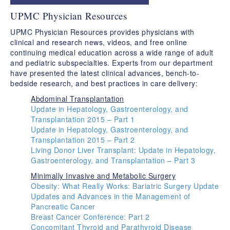
​UPMC Physician Resources
​UPMC Physician Resources provides physicians with
clinical and research news, videos, and free online
continuing medical education across a wide range of adult
and pediatric subspecialties. Experts from our department
have presented the latest clinical advances, bench-to-
bedside research, and best practices in care delivery:
Abdominal Transplantation
Update in Hepatology, Gastroenterology, and
Transplantation 2015 – Part 1
Update in Hepatology, Gastroenterology, and
Transplantation 2015 – Part 2
Living Donor Liver Transplant: Update in Hepatology,
Gastroenterology, and Transplantation – Part 3
Minimally Invasive and Metabolic Surgery
Obesity: What Really Works: Bariatric Surgery Update
Updates and Advances in the Management of
Pancreatic Cancer
Breast Cancer Conference: Part 2
Concomitant Thyroid and Parathyroid Disease