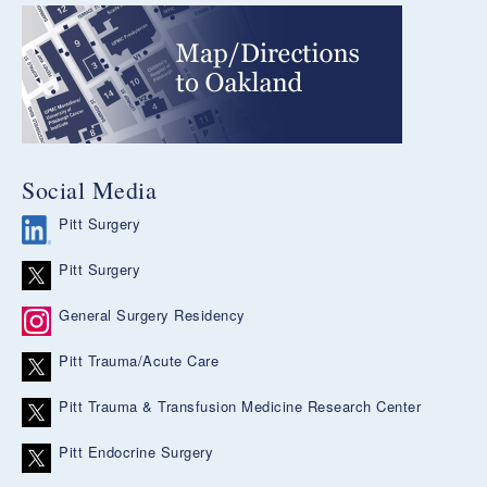
Social Media
Pitt Surgery
Pitt Surgery
General Surgery Residency
Pitt Trauma/Acute Care
Pitt Trauma & Transfusion Medicine Research Center
Pitt Endocrine Surgery