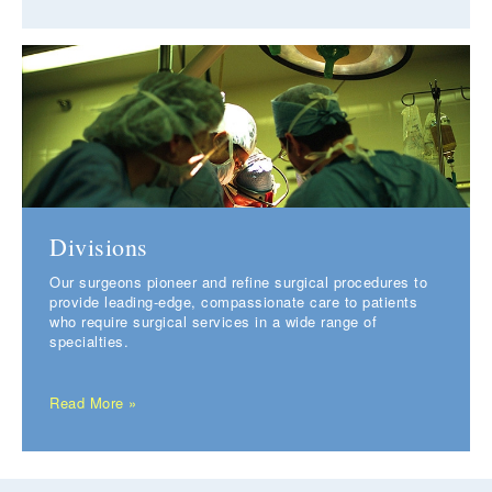
Divisions
Our surgeons pioneer and refine surgical procedures to
provide leading-edge, compassionate care to patients
who require surgical services in a wide range of
specialties.
Read More »