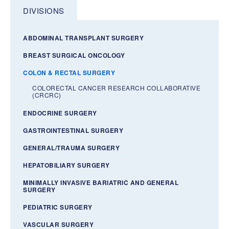
DIVISIONS
ABDOMINAL TRANSPLANT SURGERY
BREAST SURGICAL ONCOLOGY
COLON & RECTAL SURGERY
COLORECTAL CANCER RESEARCH COLLABORATIVE
(CRCRC)
ENDOCRINE SURGERY
GASTROINTESTINAL SURGERY
GENERAL/TRAUMA SURGERY
HEPATOBILIARY SURGERY
MINIMALLY INVASIVE BARIATRIC AND GENERAL
SURGERY
PEDIATRIC SURGERY
VASCULAR SURGERY