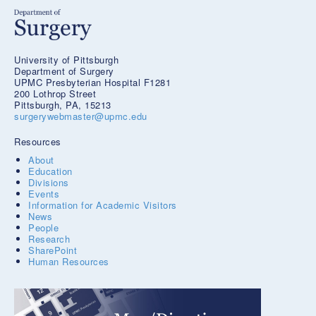
University of Pittsburgh
Department of Surgery
UPMC Presbyterian Hospital F1281
200 Lothrop Street
Pittsburgh, PA, 15213
surgerywebmaster@upmc.edu
Resources
About
Education
Divisions
Events
Information for Academic Visitors
News
People
Research
SharePoint
Human Resources