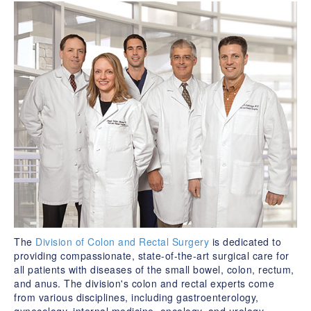
The
Division of Colon and Rectal Surgery
is dedicated to
providing compassionate, state-of-the-art surgical care for
all patients with diseases of the small bowel, colon, rectum,
and anus. The division's colon and rectal experts come
from various disciplines, including gastroenterology,