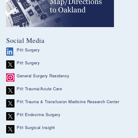
Social Media
Pitt Surgery
Pitt Surgery
General Surgery Residency
Pitt Trauma/Acute Care
Pitt Trauma & Transfusion Medicine Research Center
Pitt Endocrine Surgery
Pitt Surgical Insight