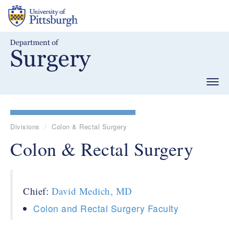
Skip
to
main
content
Togg
navig
Divisions
Colon & Rectal Surgery
Colon & Rectal Surgery
Chief:
David Medich, MD
Colon and Rectal Surgery Faculty