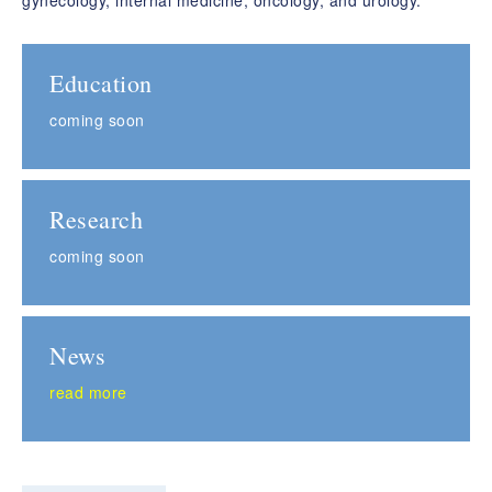
gynecology, internal medicine, oncology, and urology.
Education
coming soon
Research
coming soon
News
read more