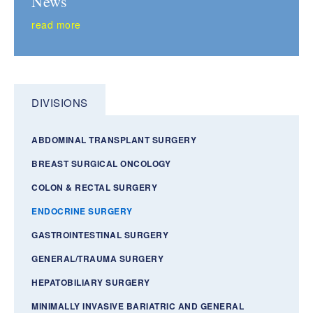
News
read more
DIVISIONS
ABDOMINAL TRANSPLANT SURGERY
BREAST SURGICAL ONCOLOGY
COLON & RECTAL SURGERY
ENDOCRINE SURGERY
GASTROINTESTINAL SURGERY
GENERAL/TRAUMA SURGERY
HEPATOBILIARY SURGERY
MINIMALLY INVASIVE BARIATRIC AND GENERAL