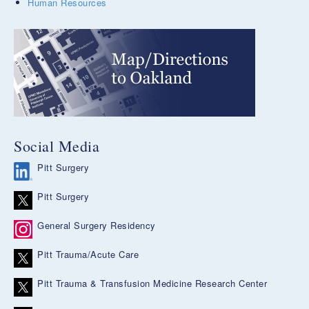
Human Resources
Social Media
Pitt Surgery
Pitt Surgery
General Surgery Residency
Pitt Trauma/Acute Care
Pitt Trauma & Transfusion Medicine Research Center