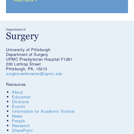
University of Pittsburgh
Department of Surgery
UPMC Presbyterian Hospital F1281
200 Lothrop Street
Pittsburgh, PA, 15213
surgerywebmaster@upmc.edu
Resources
About
Education
Divisions
Events
Information for Academic Visitors
News
People
Research
SharePoint