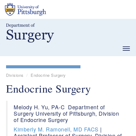
Skip
to
main
content
Togg
navig
Divisions
Endocrine Surgery
Endocrine Surgery
Melody H. Yu, PA-C Department of
Surgery University of Pittsburgh, Division
of Endocrine Surgery
Kimberly M. Ramonell, MD FACS
|
Assistant Professor of Surgery, Division of