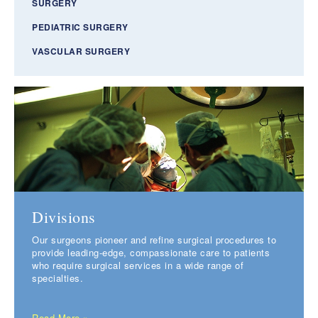
SURGERY
PEDIATRIC SURGERY
VASCULAR SURGERY
Divisions
Our surgeons pioneer and refine surgical procedures to
provide leading-edge, compassionate care to patients
who require surgical services in a wide range of
specialties.
Read More »