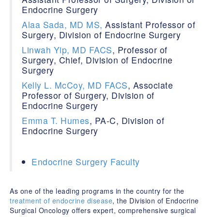
Endocrine Surgery
Alaa Sada, MD MS,
Assistant Professor of
Surgery, Division of Endocrine Surgery
Linwah Yip, MD
FACS
, Professor of
Surgery, Chief, Division of Endocrine
Surgery
Kelly L. McCoy, MD FACS
, Associate
Professor of Surgery, Division of
Endocrine Surgery
Emma T. Humes
, PA-C, Division of
Endocrine Surgery
Endocrine Surgery Faculty
As one of the leading programs in the country for the
treatment of endocrine disease
, the Division of Endocrine
Surgical Oncology offers expert, comprehensive surgical