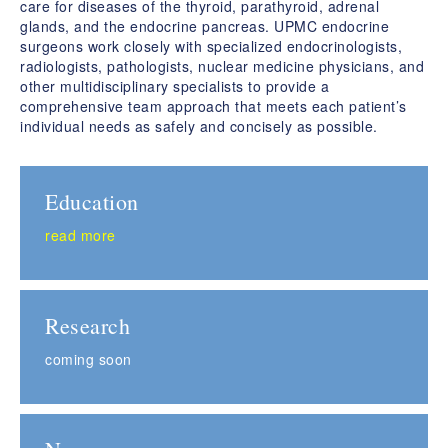
care for diseases of the thyroid, parathyroid, adrenal
glands, and the endocrine pancreas. UPMC endocrine
surgeons work closely with specialized endocrinologists,
radiologists, pathologists, nuclear medicine physicians, and
other multidisciplinary specialists to provide a
comprehensive team approach that meets each patient’s
individual needs as safely and concisely as possible.
Education
read more
Research
coming soon