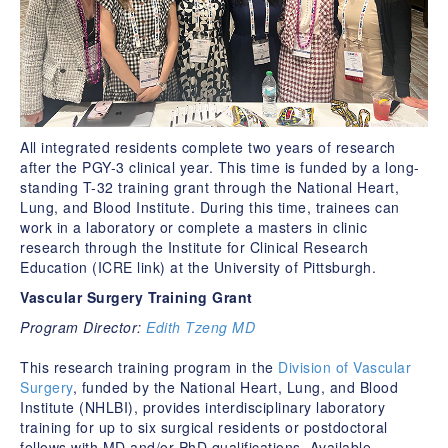
All integrated residents complete two years of research
after the PGY-3 clinical year. This time is funded by a long-
standing T-32 training grant through the National Heart,
Lung, and Blood Institute. During this time, trainees can
work in a laboratory or complete a masters in clinic
research through the Institute for Clinical Research
Education (ICRE link) at the University of Pittsburgh.
Vascular Surgery Training Grant
Program Director:
Edith Tzeng MD
This research training program in the
Division of Vascular
Surgery
, funded by the National Heart, Lung, and Blood
Institute (NHLBI), provides interdisciplinary laboratory
training for up to six surgical residents or postdoctoral
fellows with MD and/or PhD qualifications. Available