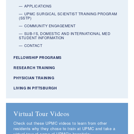
APPLICATIONS
UPMC SURGICAL SCIENTIST TRAINING PROGRAM
(SSTP)
COMMUNITY ENGAGEMENT
SUB-I‘S, DOMESTIC AND INTERNATIONAL MED
STUDENT INFORMATION
CONTACT
FELLOWSHIP PROGRAMS
RESEARCH TRAINING
PHYSICIAN TRAINING
LIVING IN PITTSBURGH
Virtual Tour Videos
Check out these UPMC videos to learn from other
residents why they chose to train at UPMC and take a
virtual tour of some of UPMC's hospitals: