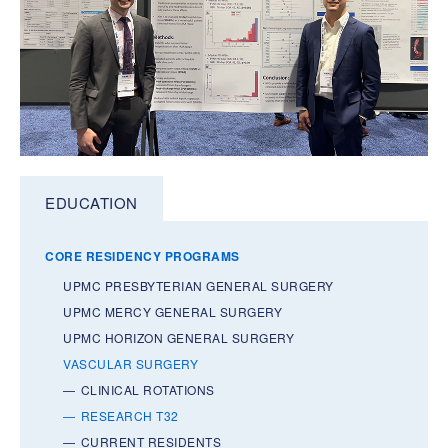
EDUCATION
CORE RESIDENCY PROGRAMS
UPMC PRESBYTERIAN GENERAL SURGERY
UPMC MERCY GENERAL SURGERY
UPMC HORIZON GENERAL SURGERY
VASCULAR SURGERY
CLINICAL ROTATIONS
RESEARCH T32
CURRENT RESIDENTS