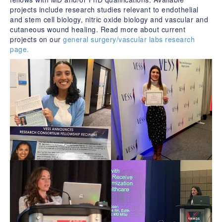
projects include research studies relevant to endothelial
and stem cell biology, nitric oxide biology and vascular and
cutaneous wound healing. Read more about current
projects on our
general surgery/vascular labs research
page.