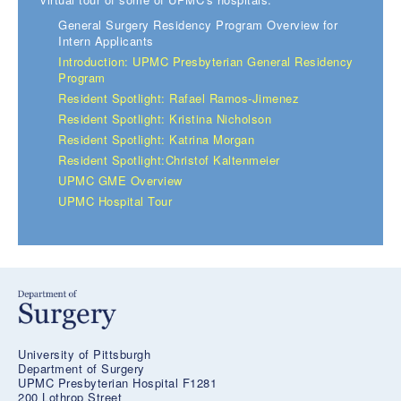
General Surgery Residency Program Overview for
Intern Applicants
Introduction: UPMC Presbyterian General Residency
Program
Resident Spotlight: Rafael Ramos-Jimenez
Resident Spotlight: Kristina Nicholson
Resident Spotlight: Katrina Morgan
Resident Spotlight:Christof Kaltenmeier
UPMC GME Overview
UPMC Hospital Tour
University of Pittsburgh
Department of Surgery
UPMC Presbyterian Hospital F1281
200 Lothrop Street