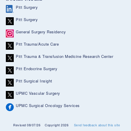
Pitt Surgery
Pitt Surgery
General Surgery Residency
Pitt Trauma/Acute Care
Pitt Trauma & Transfusion Medicine Research Center
Pitt Endocrine Surgery
Pitt Surgical Insight
UPMC Vascular Surgery
UPMC Surgical Oncology Services
Revised 08/07/26
Copyright 2026
Send feedback about this site