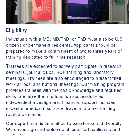
Eligibility
Individuals with a MD, MD/PhD, or PhD must also be U.S.
citizens or permanent residents. Applicants should be
prepared to make a commitment of two to three years of
training dedicated to full-time research.
Trainees are expected to actively participate in research
seminars, journal clubs, RCR training and laboratory
meetings. Trainees are also encouraged to present their
work at local and national meetings. Our training program
provides trainees with the basic knowledge and required
skills to enable them to function successfully as
independent investigators. Financial support includes
stipends, medical insurance, travel and other training-
related expenses.
Our department is committed to excellence and diversity.
We encourage and welcome all qualified applicants and