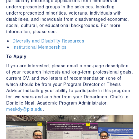
particularly encourage applications from members of
underrepresented groups in the sciences, including
underrepresented minorities, veterans, individuals with
disabilities, and individuals from disadvantaged economic,
social, cultural, or educational backgrounds. For more
information, please see:
Diversity and Disability Resources
Institutional Memberships
To Apply
If you are interested, please email a one-page description
of your research interests and long-term professional goals,
current CV, and two letters of recommendation (one of
which should be from your Program Director or Thesis
Advisor indicating your ability to participate in this program
for two years and another from your Department Chair) to
Donielle Neal, Academic Program Administrator,
meskdy@pitt.edu
.