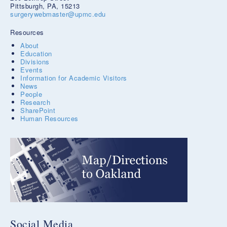
Pittsburgh, PA, 15213
surgerywebmaster@upmc.edu
Resources
About
Education
Divisions
Events
Information for Academic Visitors
News
People
Research
SharePoint
Human Resources
Social Media